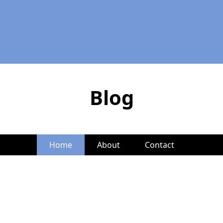
Blog
Home
About
Contact