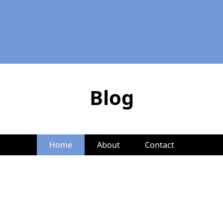
Blog
Home
About
Contact