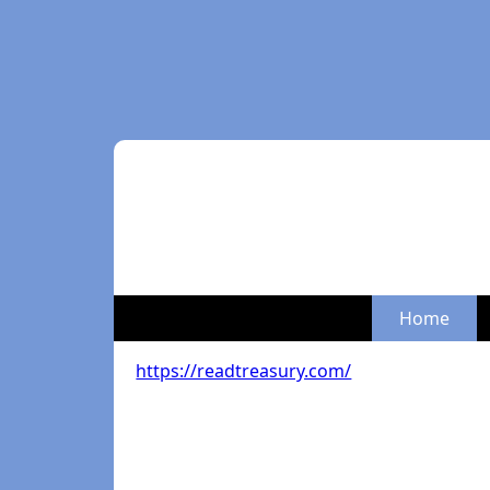
Home
https://readtreasury.com/